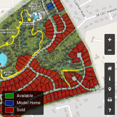
Available
Model Home
Sold