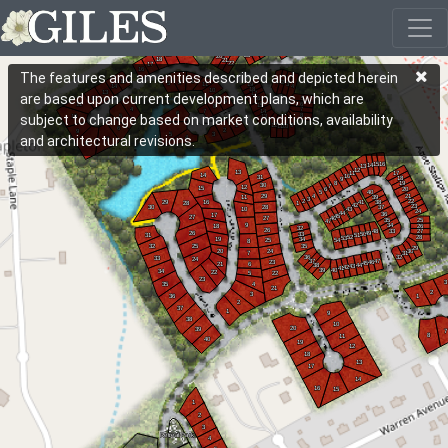
The features and amenities described and depicted herein
are based upon current development plans, which are
subject to change based on market conditions, availability
and architectural revisions.