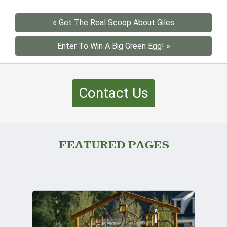
« Get The Real Scoop About Giles
Enter To Win A Big Green Egg! »
Contact Us
FEATURED PAGES