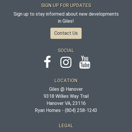
SIGN UP FOR UPDATES
Sign up to stay informed about new developments
in Giles!
Contact Us
SOCIAL
LOCATION
Giles @ Hanover
9318 Willies Way Trail
Hanover VA, 23116
Ryan Homes -
(804) 258-1243
LEGAL