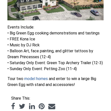
Events Include:
• Big Green Egg cooking demonstrations and tastings
• FREE Kona Ice
• Music by DJ Rick
• Balloon Art, face painting, and glitter tattoos by
Dream Princesses (12-4)
• Saturday Only Event: Green Top Archery Trailer (12-3)
• Sunday Only Event: Petting Zoo (11-4)
Tour two
model homes
and enter to win a large Big
Green Egg with stand and accessories!
Share This: