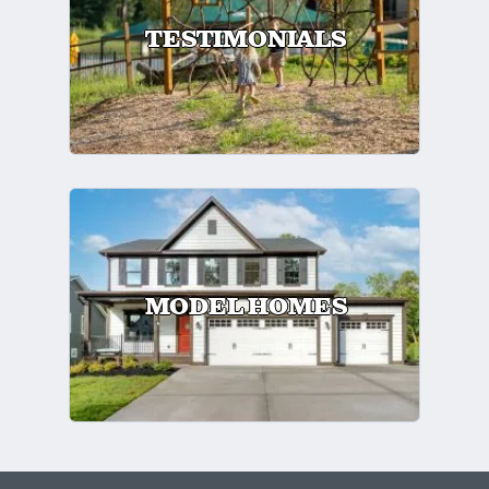
TESTIMONIALS
MODEL HOMES