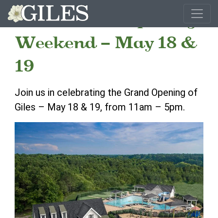
Giles Grand Opening
Weekend – May 18 &
19
Join us in celebrating the Grand Opening of
Giles – May 18 & 19, from 11am – 5pm.