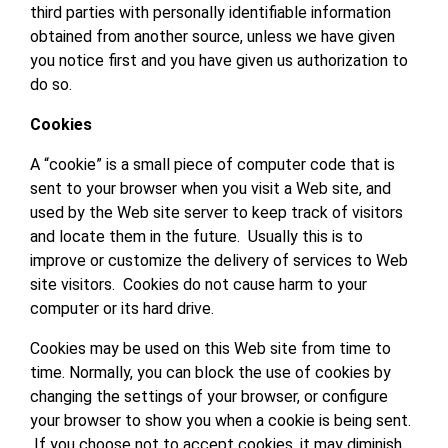
third parties with personally identifiable information
obtained from another source, unless we have given
you notice first and you have given us authorization to
do so.
Cookies
A “cookie” is a small piece of computer code that is
sent to your browser when you visit a Web site, and
used by the Web site server to keep track of visitors
and locate them in the future. Usually this is to
improve or customize the delivery of services to Web
site visitors. Cookies do not cause harm to your
computer or its hard drive.
Cookies may be used on this Web site from time to
time. Normally, you can block the use of cookies by
changing the settings of your browser, or configure
your browser to show you when a cookie is being sent.
If you choose not to accept cookies, it may diminish