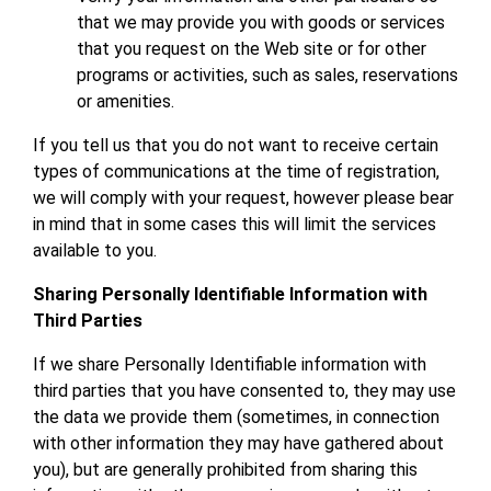
that we may provide you with goods or services
that you request on the Web site or for other
programs or activities, such as sales, reservations
or amenities.
If you tell us that you do not want to receive certain
types of communications at the time of registration,
we will comply with your request, however please bear
in mind that in some cases this will limit the services
available to you.
Sharing Personally Identifiable Information with
Third Parties
If we share Personally Identifiable information with
third parties that you have consented to, they may use
the data we provide them (sometimes, in connection
with other information they may have gathered about
you), but are generally prohibited from sharing this