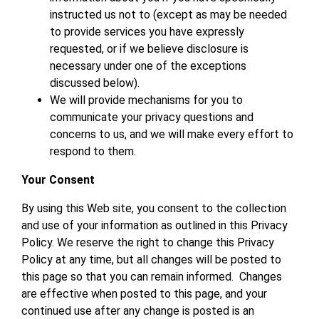
instructed us not to (except as may be needed
to provide services you have expressly
requested, or if we believe disclosure is
necessary under one of the exceptions
discussed below).
We will provide mechanisms for you to
communicate your privacy questions and
concerns to us, and we will make every effort to
respond to them.
Your Consent
By using this Web site, you consent to the collection
and use of your information as outlined in this Privacy
Policy. We reserve the right to change this Privacy
Policy at any time, but all changes will be posted to
this page so that you can remain informed. Changes
are effective when posted to this page, and your
continued use after any change is posted is an