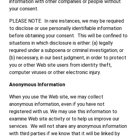
information with other companies or people without
your consent.
PLEASE NOTE: In rare instances, we may be required
to disclose or use personally identifiable information
before obtaining your consent. This will be confined to
situations in which disclosure is either: (a) legally
required under a subpoena or criminal investigation; or
(b) necessary, in our best judgment, in order to protect
you or other Web site users from identity theft,
computer viruses or other electronic injury.
Anonymous Information
When you use the Web site, we may collect
anonymous information, even if you have not
registered with us. We may use this information to
examine Web site activity or to help us improve our
services. We will not share any anonymous information
with third parties if we know that it will be linked by