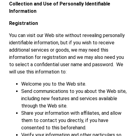
Collection and Use of Personally Identifiable
Information
Registration
You can visit our Web site without revealing personally
identifiable information, but if you wish to receive
additional services or goods, we may need this
information for registration and we may also need you
to select a confidential user name and password. We
will use this information to:
Welcome you to the Web site.
Send communications to you about the Web site,
including new features and services available
through the Web site.
Share your information with affiliates, and allow
them to contact you directly, if you have
consented to this beforehand.
Verify your information and other particulars so