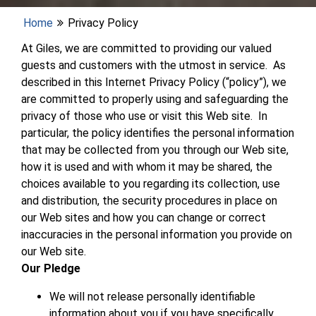
Home
Privacy Policy
At Giles, we are committed to providing our valued
guests and customers with the utmost in service. As
described in this Internet Privacy Policy (“policy”), we
are committed to properly using and safeguarding the
privacy of those who use or visit this Web site. In
particular, the policy identifies the personal information
that may be collected from you through our Web site,
how it is used and with whom it may be shared, the
choices available to you regarding its collection, use
and distribution, the security procedures in place on
our Web sites and how you can change or correct
inaccuracies in the personal information you provide on
our Web site.
Our Pledge
We will not release personally identifiable
information about you if you have specifically