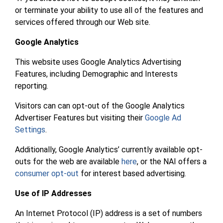
or terminate your ability to use all of the features and
services offered through our Web site.
Google Analytics
This website uses Google Analytics Advertising
Features, including Demographic and Interests
reporting.
Visitors can can opt-out of the Google Analytics
Advertiser Features but visiting their
Google Ad
Settings
.
Additionally, Google Analytics’ currently available opt-
outs for the web are available
here
, or the NAI offers a
consumer opt-out
for interest based advertising.
Use of IP Addresses
An Internet Protocol (IP) address is a set of numbers