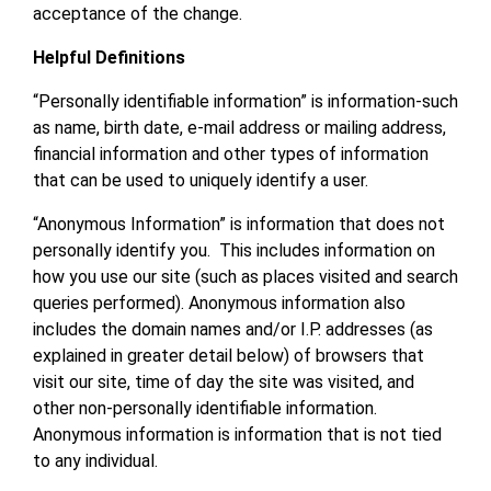
acceptance of the change.
Helpful Definitions
“Personally identifiable information” is information-such
as name, birth date, e-mail address or mailing address,
financial information and other types of information
that can be used to uniquely identify a user.
“Anonymous Information” is information that does not
personally identify you. This includes information on
how you use our site (such as places visited and search
queries performed). Anonymous information also
includes the domain names and/or I.P. addresses (as
explained in greater detail below) of browsers that
visit our site, time of day the site was visited, and
other non-personally identifiable information.
Anonymous information is information that is not tied
to any individual.