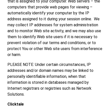
that is assigned to your computer. Web servers – the
computers that provide web pages for viewing –
automatically identify your computer by the IP
address assigned to it during your session online. We
may collect IP addresses for system administration
and to monitor Web site activity, and we may also use
them to identify Web site users if it is necessary to
prevent violation of our terms and conditions, or to
protect You or other Web site users from interference
or harm.
PLEASE NOTE: Under certain circumstances, IP
addresses and/or domain names may be linked to
personally identifiable information, when that
information is stored in databases managed by
Internet registrars or registries such as Network
Solutions.
Clicktale