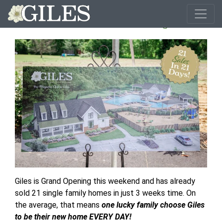
21 Sales In 21 Days!
Giles is Grand Opening this weekend and has already
sold 21 single family homes in just 3 weeks time. On
the average, that means
one lucky family choose Giles
to be their new home EVERY DAY!