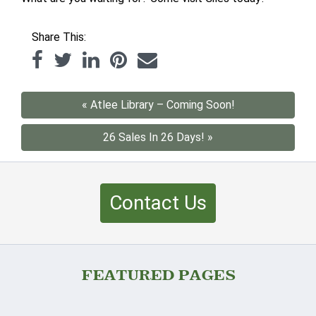
Share This:
« Atlee Library – Coming Soon!
26 Sales In 26 Days! »
Contact Us
FEATURED PAGES