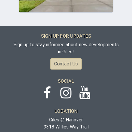
SIGN UP FOR UPDATES
Sign up to stay informed about new developments
in Giles!
Contact Us
SOCIAL
LOCATION
Giles @ Hanover
9318 Willies Way Trail