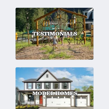
TESTIMONIALS
MODEL HOMES