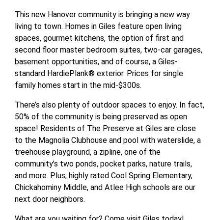
This new Hanover community is bringing a new way
living to town. Homes in Giles feature open living
spaces, gourmet kitchens, the option of first and
second floor master bedroom suites, two-car garages,
basement opportunities, and of course, a Giles-
standard HardiePlank® exterior. Prices for single
family homes start in the mid-$300s.
There’s also plenty of outdoor spaces to enjoy. In fact,
50% of the community is being preserved as open
space! Residents of The Preserve at Giles are close
to the Magnolia Clubhouse and pool with waterslide, a
treehouse playground, a zipline, one of the
community’s two ponds, pocket parks, nature trails,
and more. Plus, highly rated Cool Spring Elementary,
Chickahominy Middle, and Atlee High schools are our
next door neighbors.
What are you waiting for? Come visit Giles today!