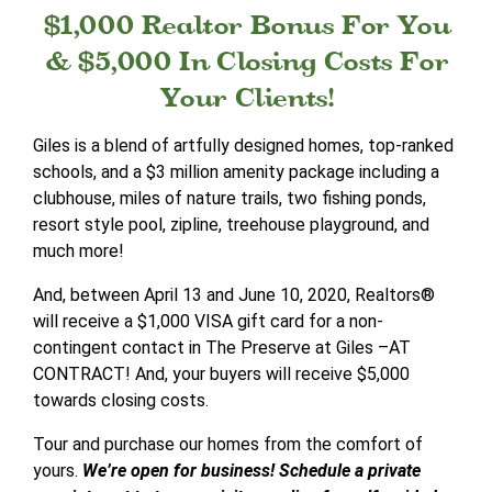
$1,000 Realtor Bonus For You
& $5,000 In Closing Costs For
Your Clients!
Giles is a blend of artfully designed homes, top-ranked
schools, and a $3 million amenity package including a
clubhouse, miles of nature trails, two fishing ponds,
resort style pool, zipline, treehouse playground, and
much more!
And, between April 13 and June 10, 2020, Realtors®
will receive a $1,000 VISA gift card for a non-
contingent contact in The Preserve at Giles –AT
CONTRACT! And, your buyers will receive $5,000
towards closing costs.
Tour and purchase our homes from the comfort of
yours.
We’re open for business! Schedule a private