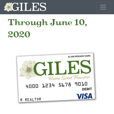
$1,000 Realtor Bonus
Through June 10,
2020