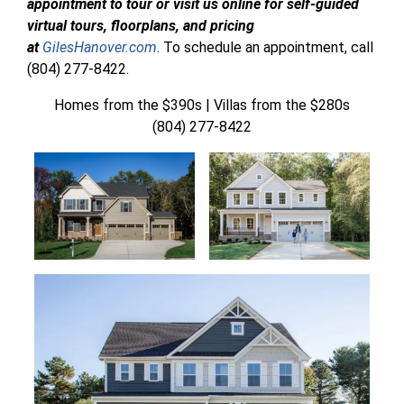
appointment to tour or visit us online for self-guided
virtual tours, floorplans, and pricing
at
GilesHanover.com
. To schedule an appointment, call
(804) 277-8422.
Homes from the $390s | Villas from the $280s
(804) 277-8422