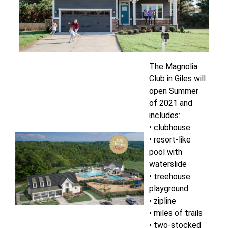
The Magnolia
Club in Giles will
open Summer
of 2021 and
includes:
• clubhouse
• resort-like
pool with
waterslide
• treehouse
playground
• zipline
• miles of trails
• two-stocked