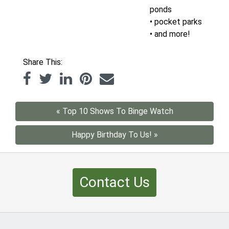
ponds
• pocket parks
• and more!
Share This:
« Top 10 Shows To Binge Watch
Happy Birthday To Us! »
Contact Us