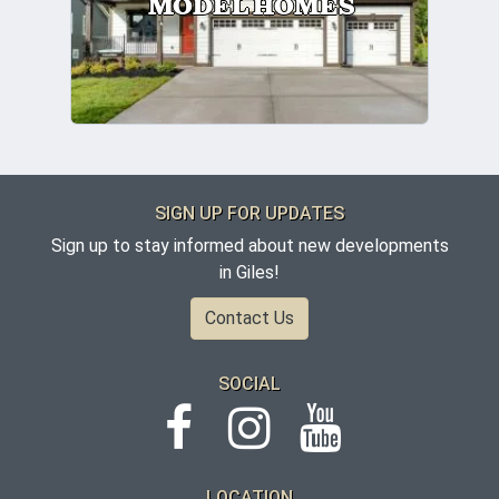
MODEL HOMES
SIGN UP FOR UPDATES
Sign up to stay informed about new developments
in Giles!
Contact Us
SOCIAL
LOCATION