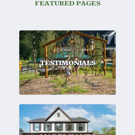
FEATURED PAGES
TESTIMONIALS