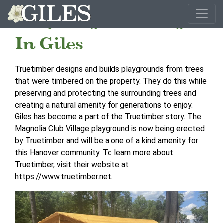
Recycling Done Right
In Giles
Truetimber designs and builds playgrounds from trees
that were timbered on the property. They do this while
preserving and protecting the surrounding trees and
creating a natural amenity for generations to enjoy.
Giles has become a part of the Truetimber story. The
Magnolia Club Village playground is now being erected
by Truetimber and will be a one of a kind amenity for
this Hanover community. To learn more about
Truetimber, visit their website at
https://www.truetimber.net.