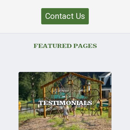
Contact Us
FEATURED PAGES
TESTIMONIALS