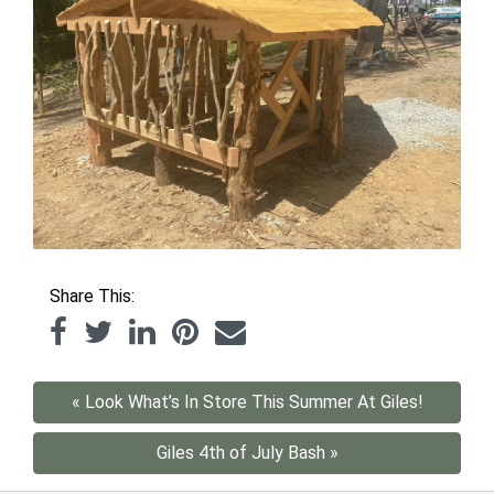
Share This:
« Look What’s In Store This Summer At Giles!
Giles 4th of July Bash »