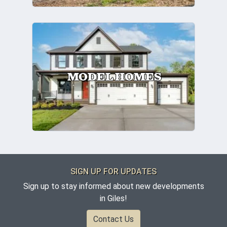
MODEL HOMES
SIGN UP FOR UPDATES
Sign up to stay informed about new developments
in Giles!
Contact Us