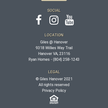
SOCIAL
LOCATION
Giles @ Hanover
9318 Willies Way Trail
Hanover VA, 23116
Ryan Homes -
(804) 258-1243
LEGAL
© Giles Hanover 2021
All rights reserved
Privacy Policy