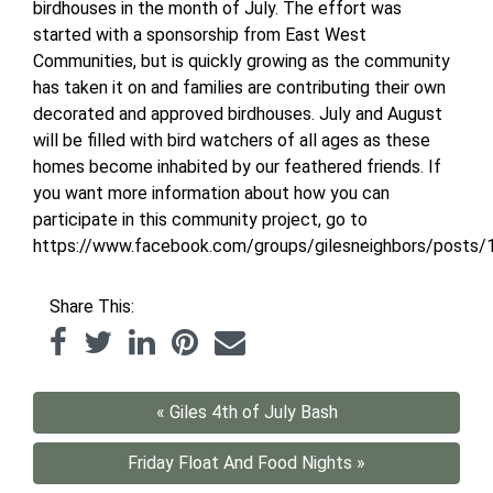
birdhouses in the month of July. The effort was
started with a sponsorship from East West
Communities, but is quickly growing as the community
has taken it on and families are contributing their own
decorated and approved birdhouses. July and August
will be filled with bird watchers of all ages as these
homes become inhabited by our feathered friends. If
you want more information about how you can
participate in this community project, go to
https://www.facebook.com/groups/gilesneighbors/posts
Share This:
« Giles 4th of July Bash
Friday Float And Food Nights »