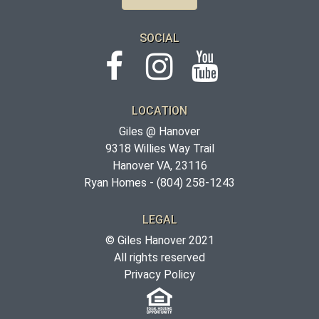
SOCIAL
LOCATION
Giles @ Hanover
9318 Willies Way Trail
Hanover VA, 23116
Ryan Homes -
(804) 258-1243
LEGAL
© Giles Hanover 2021
All rights reserved
Privacy Policy