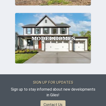
MODEL HOMES
SIGN UP FOR UPDATES
Sign up to stay informed about new developments
in Giles!
Contact Us