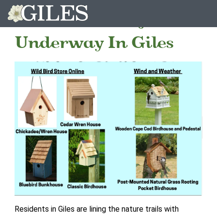
Birdhouse Project
Underway In Giles
Residents in Giles are lining the nature trails with