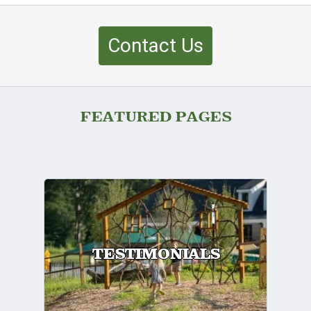
Contact Us
FEATURED PAGES
TESTIMONIALS