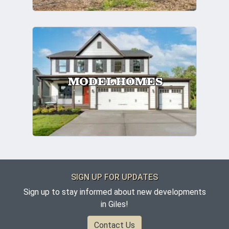
MODEL HOMES
SIGN UP FOR UPDATES
Sign up to stay informed about new developments
in Giles!
Contact Us