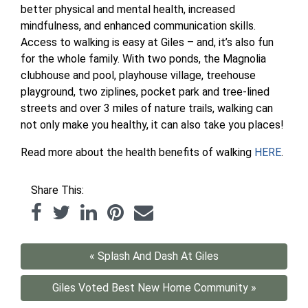
better physical and mental health, increased
mindfulness, and enhanced communication skills.
Access to walking is easy at Giles – and, it’s also fun
for the whole family. With two ponds, the Magnolia
clubhouse and pool, playhouse village, treehouse
playground, two ziplines, pocket park and tree-lined
streets and over 3 miles of nature trails, walking can
not only make you healthy, it can also take you places!
Read more about the health benefits of walking
HERE
.
Share This:
« Splash And Dash At Giles
Giles Voted Best New Home Community »