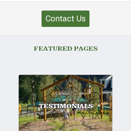
Contact Us
FEATURED PAGES
TESTIMONIALS