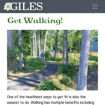
Get Ready, Get Set,
Get Walking!
One of the healthiest ways to get fit is also the
easiest to do. Walking has multiple benefits including