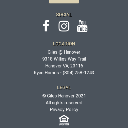
SOCIAL
LOCATION
Giles @ Hanover
9318 Willies Way Trail
Hanover VA, 23116
Ryan Homes -
(804) 258-1243
LEGAL
© Giles Hanover 2021
All rights reserved
Privacy Policy